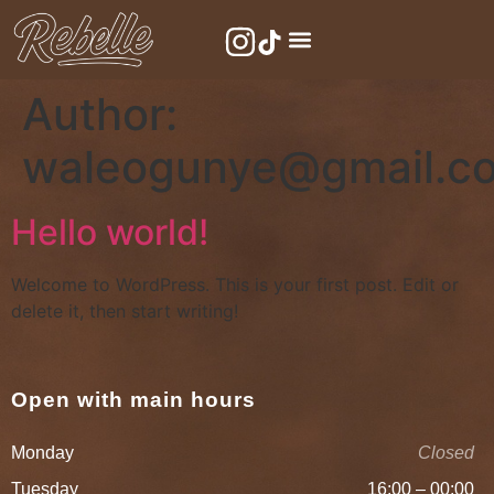
Author:
waleogunye@gmail.c
Hello world!
Welcome to WordPress. This is your first post. Edit or
delete it, then start writing!
Open with main hours
Monday
Closed
Tuesday
16:00 – 00:00