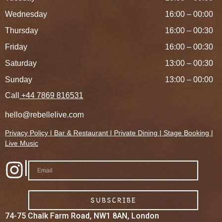
Wednesday
16:00 – 00:00
Thursday
16:00 – 00:30
Friday
16:00 – 00:30
Saturday
13:00 – 00:30
Sunday
13:00 – 00:00
Call
+44 7869 816531
hello@rebellelive.com
Privacy Policy
|
Bar &
Restaurant
|
Private Dining
|
Stage Booking
|
Live Music
|
SUBSCRIBE
74-75 Chalk Farm Road, NW1 8AN, London