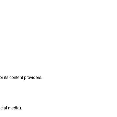
or its content providers.
ocial media).