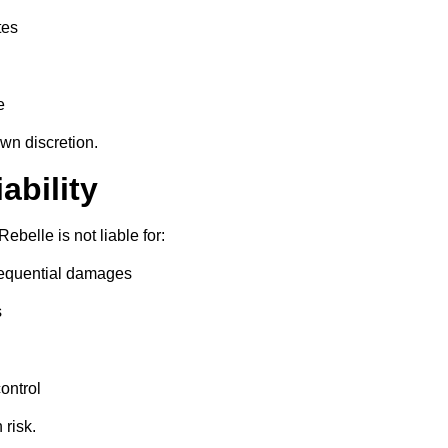
tes
e
own discretion.
iability
Rebelle is not liable for:
nsequential damages
s
ontrol
 risk.