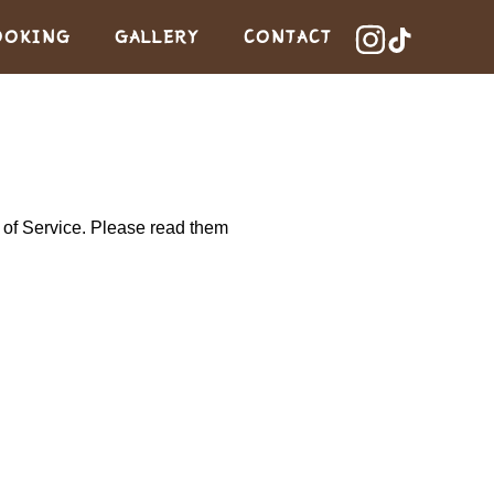
OOKING
GALLERY
CONTACT
s of Service. Please read them