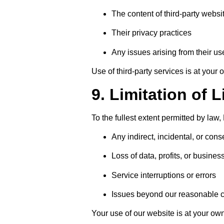
The content of third-party websi
Their privacy practices
Any issues arising from their us
Use of third-party services is at your 
9. Limitation of L
To the fullest extent permitted by law, 
Any indirect, incidental, or co
Loss of data, profits, or busines
Service interruptions or errors
Issues beyond our reasonable c
Your use of our website is at your own