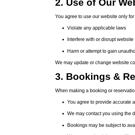
2. Use of Our We
You agree to use our website only for
Violate any applicable laws
Interfere with or disrupt website 
Harm or attempt to gain unauth
We may update or change website cont
3. Bookings & Re
When making a booking or reservatio
You agree to provide accurate a
We may contact you using the de
Bookings may be subject to avai