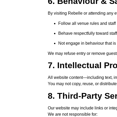
6. Behaviour & S
By visiting Rebelle or attending any e
Follow all venue rules and staff 
Behave respectfully toward staf
Not engage in behaviour that is 
We may refuse entry or remove guests
7. Intellectual Pr
All website content—including text, 
You may not copy, reuse, or distribut
8. Third-Party Se
Our website may include links or integ
We are not responsible for: