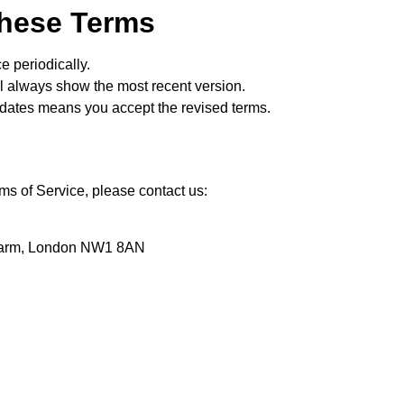
These Terms
 periodically.
ll always show the most recent version.
pdates means you accept the revised terms.
ms of Service, please contact us:
Farm, London NW1 8AN