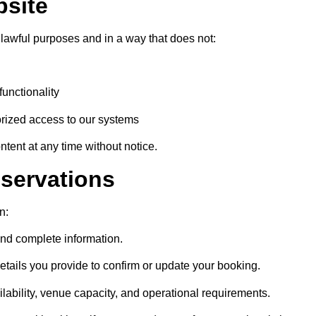
bsite
 lawful purposes and in a way that does not:
functionality
orized access to our systems
ent at any time without notice.
servations
n:
nd complete information.
tails you provide to confirm or update your booking.
lability, venue capacity, and operational requirements.