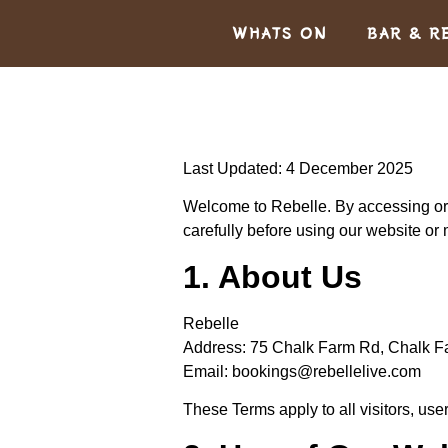
WHATS ON
BAR & R
Last Updated: 4 December 2025
Welcome to
Rebelle
. By accessing or
carefully before using our website or
1. About Us
Rebelle
Address:
75 Chalk Farm Rd, Chalk 
Email:
bookings@rebellelive.com
These Terms apply to all visitors, use