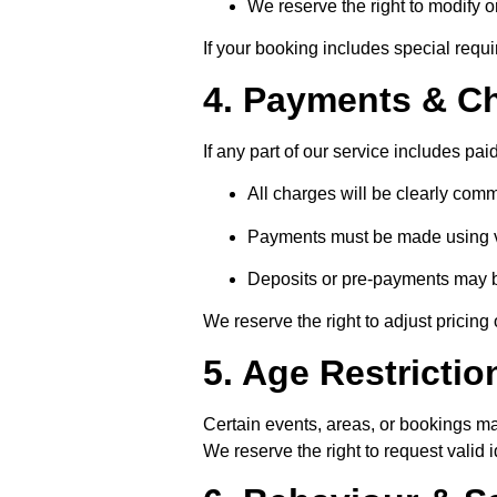
We reserve the right to modify o
If your booking includes special requi
4. Payments & C
If any part of our service includes pai
All charges will be clearly co
Payments must be made using 
Deposits or pre-payments may b
We reserve the right to adjust pricing 
5. Age Restrictio
Certain events, areas, or bookings may
We reserve the right to request valid i