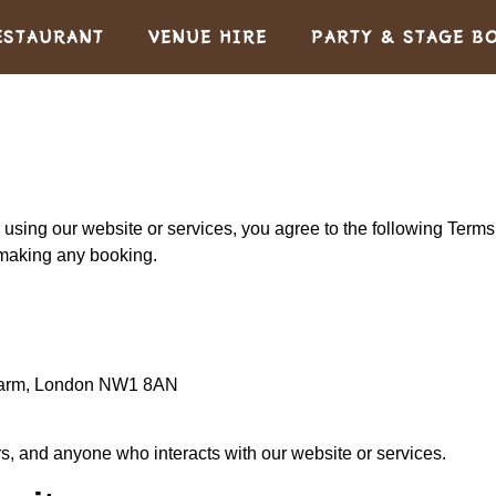
ESTAURANT
VENUE HIRE
PARTY & STAGE B
 using our website or services, you agree to the following Term
 making any booking.
Farm, London NW1 8AN
rs, and anyone who interacts with our website or services.