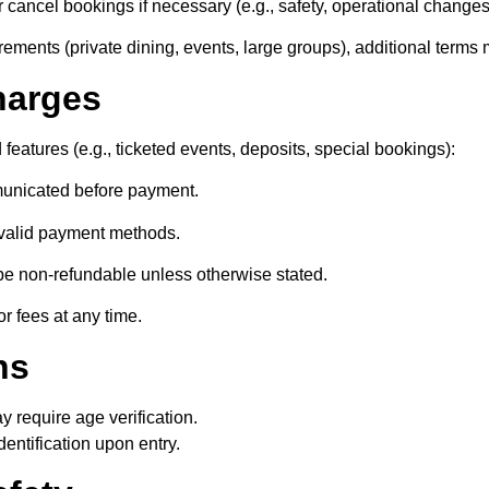
r cancel bookings if necessary (e.g., safety, operational changes
rements (private dining, events, large groups), additional terms
harges
d features (e.g., ticketed events, deposits, special bookings):
mmunicated before payment.
valid payment methods.
e non-refundable unless otherwise stated.
or fees at any time.
ns
 require age verification.
dentification upon entry.