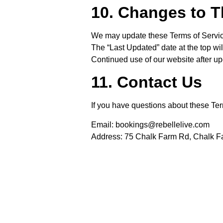
10. Changes to 
We may update these Terms of Service
The “Last Updated” date at the top wi
Continued use of our website after u
11. Contact Us
If you have questions about these Ter
Email:
bookings@rebellelive.com
Address:
75 Chalk Farm Rd, Chalk 