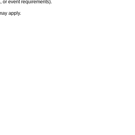
, or event requirements).
 may apply.