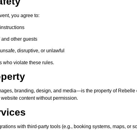
afety
vent, you agree to:
instructions
f and other guests
unsafe, disruptive, or unlawful
 who violate these rules.
operty
images, branding, design, and media—is the property of
Rebelle
e website content without permission.
rvices
rations with third-party tools (e.g., booking systems, maps, or s