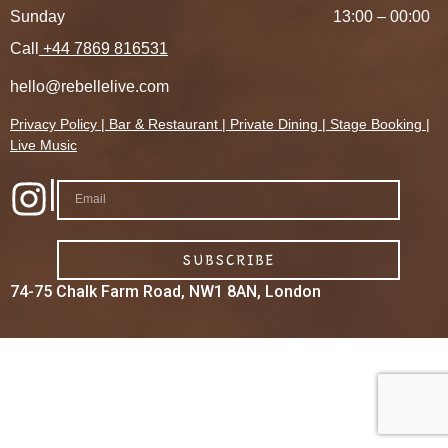
Sunday
13:00 – 00:00
Call
+44 7869 816531
hello@rebellelive.com
Privacy Policy
|
Bar &
Restaurant
|
Private Dining
|
Stage Booking
|
Live Music
|
SUBSCRIBE
74-75 Chalk Farm Road, NW1 8AN, London