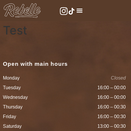
Test
Open with main hours
Monday
Closed
Tuesday
16:00 – 00:00
Wednesday
16:00 – 00:00
Thursday
16:00 – 00:30
Friday
16:00 – 00:30
Saturday
13:00 – 00:30